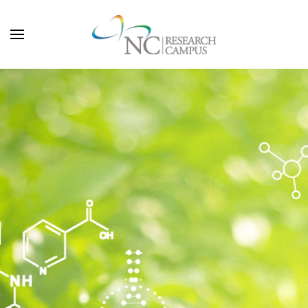
Skip to main content