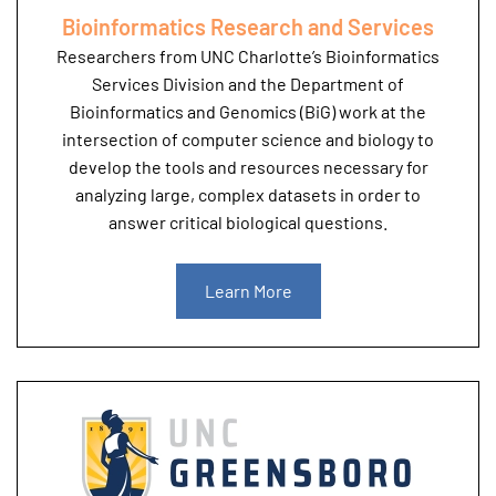
Bioinformatics Research and Services
Researchers from UNC Charlotte’s Bioinformatics
Services Division and the Department of
Bioinformatics and Genomics (BiG) work at the
intersection of computer science and biology to
develop the tools and resources necessary for
analyzing large, complex datasets in order to
answer critical biological questions.
Learn More