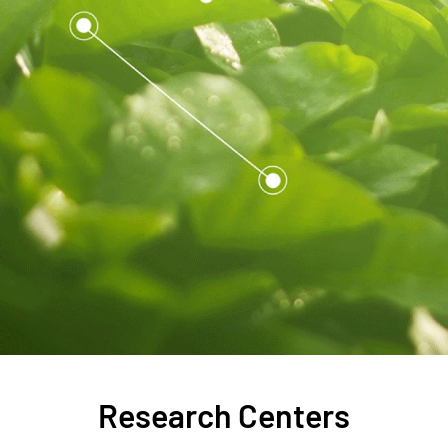
Research Centers