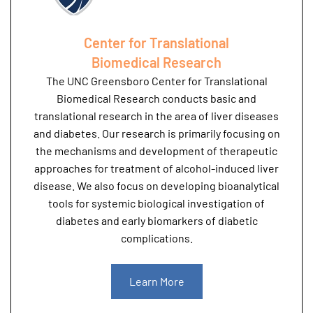
Center for Translational
Biomedical Research
The UNC Greensboro Center for Translational
Biomedical Research conducts basic and
translational research in the area of liver diseases
and diabetes. Our research is primarily focusing on
the mechanisms and development of therapeutic
approaches for treatment of alcohol-induced liver
disease. We also focus on developing bioanalytical
tools for systemic biological investigation of
diabetes and early biomarkers of diabetic
complications.
Learn More