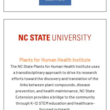
Plants for Human Health Institute
The NC State Plants for Human Health Institute uses
a transdisciplinary approach to drive its research
efforts toward the discovery and translation of the
links between plant compounds, disease
prevention, and health maintenance. NC State
Extension provides a bridge to the community
through K-12 STEM education and healthcare-
focused outreach.