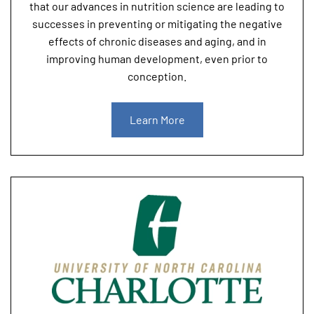
that our advances in nutrition science are leading to
successes in preventing or mitigating the negative
effects of chronic diseases and aging, and in
improving human development, even prior to
conception.
Learn More