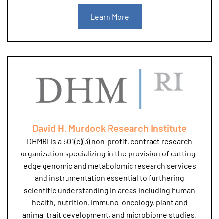
Learn More
David H. Murdock Research Institute
DHMRI is a 501(c)(3) non-profit, contract research
organization specializing in the provision of cutting-
edge genomic and metabolomic research services
and instrumentation essential to furthering
scientific understanding in areas including human
health, nutrition, immuno-oncology, plant and
animal trait development, and microbiome studies.