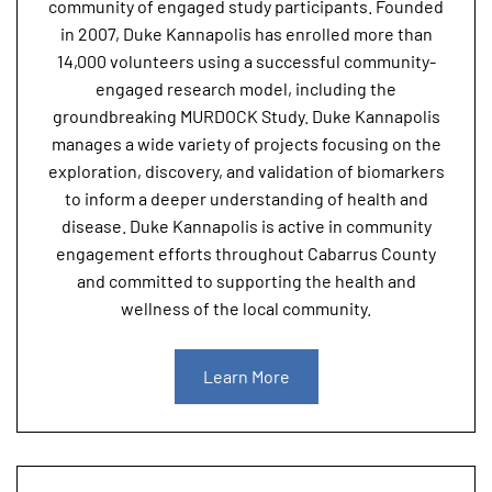
community of engaged study participants. Founded
in 2007, Duke Kannapolis has enrolled more than
14,000 volunteers using a successful community-
engaged research model, including the
groundbreaking MURDOCK Study. Duke Kannapolis
manages a wide variety of projects focusing on the
exploration, discovery, and validation of biomarkers
to inform a deeper understanding of health and
disease. Duke Kannapolis is active in community
engagement efforts throughout Cabarrus County
and committed to supporting the health and
wellness of the local community.
Learn More