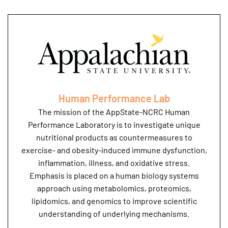
Human Performance Lab
The mission of the AppState-NCRC Human
Performance Laboratory is to investigate unique
nutritional products as countermeasures to
exercise- and obesity-induced immune dysfunction,
inflammation, illness, and oxidative stress.
Emphasis is placed on a human biology systems
approach using metabolomics, proteomics,
lipidomics, and genomics to improve scientific
understanding of underlying mechanisms.