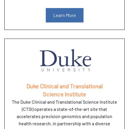
Learn More
Duke Clinical and Translational
Science Institute
The Duke Clinical and Translational Science Institute
(CTSI) operates a state-of-the-art site that
accelerates precision genomics and population
health research, in partnership with a diverse