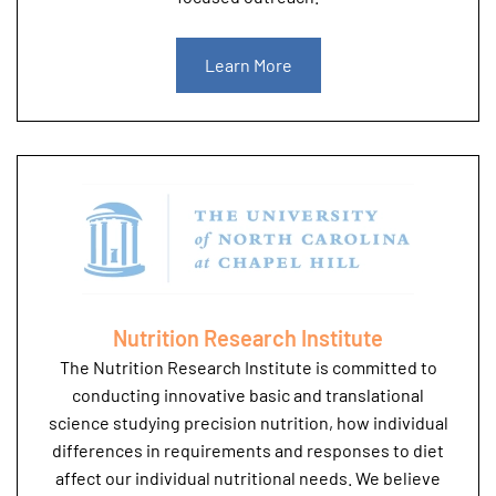
Learn More
Nutrition Research Institute
The Nutrition Research Institute is committed to
conducting innovative basic and translational
science studying precision nutrition, how individual
differences in requirements and responses to diet
affect our individual nutritional needs. We believe