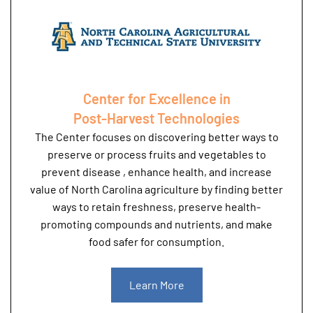
Center for Excellence in
Post-Harvest Technologies
The Center focuses on discovering better ways to
preserve or process fruits and vegetables to
prevent disease , enhance health, and increase
value of North Carolina agriculture by finding better
ways to retain freshness, preserve health-
promoting compounds and nutrients, and make
food safer for consumption.
Learn More