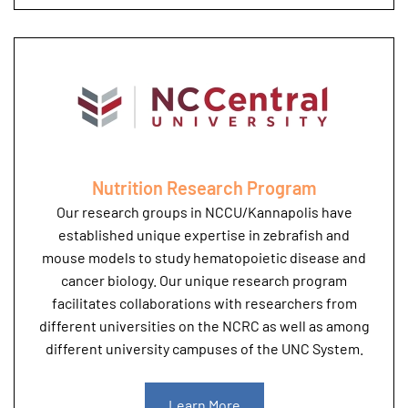
Nutrition Research Program
Our research groups in NCCU/Kannapolis have
established unique expertise in zebrafish and
mouse models to study hematopoietic disease and
cancer biology. Our unique research program
facilitates collaborations with researchers from
different universities on the NCRC as well as among
different university campuses of the UNC System.
Learn More