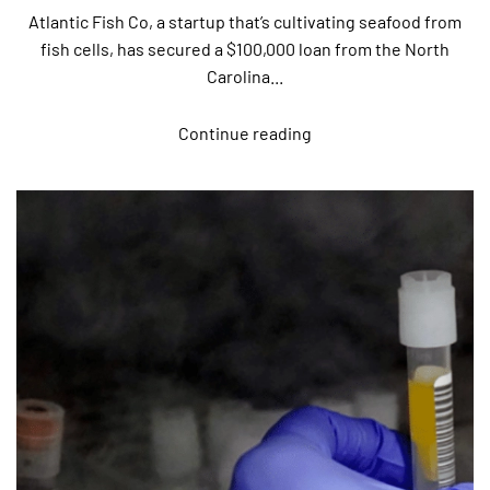
Atlantic Fish Co, a startup that’s cultivating seafood from
fish cells, has secured a $100,000 loan from the North
Carolina...
Continue reading