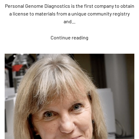
Personal Genome Diagnostics is the first company to obtain
a license to materials from a unique community registry
and...
Continue reading