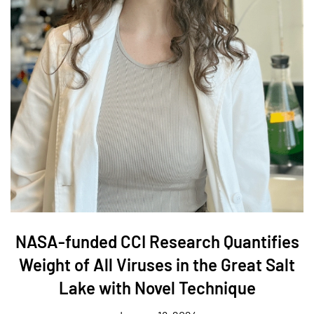
NASA-funded CCI Research Quantifies
Weight of All Viruses in the Great Salt
Lake with Novel Technique