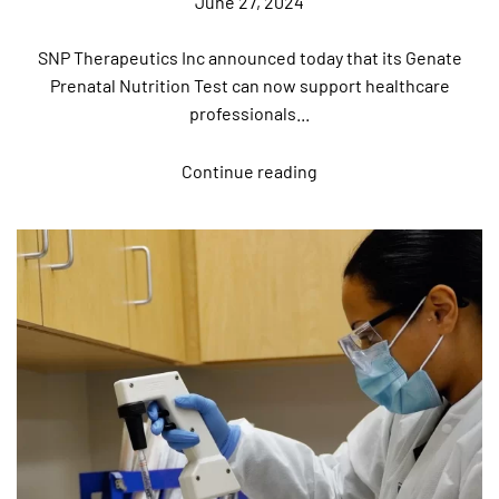
June 27, 2024
SNP Therapeutics Inc announced today that its Genate
Prenatal Nutrition Test can now support healthcare
professionals...
Continue reading