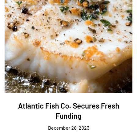
Atlantic Fish Co. Secures Fresh
Funding
December 28, 2023