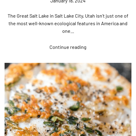
January 18, 2024
The Great Salt Lake in Salt Lake City, Utah isn’t just one of
the most well-known ecological features in America and
one...
Continue reading