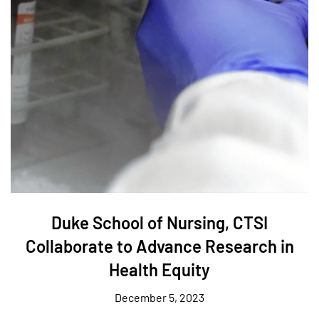
Duke School of Nursing, CTSI
Collaborate to Advance Research in
Health Equity
December 5, 2023