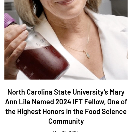
North Carolina State University’s Mary
Ann Lila Named 2024 IFT Fellow, One of
the Highest Honors in the Food Science
Community