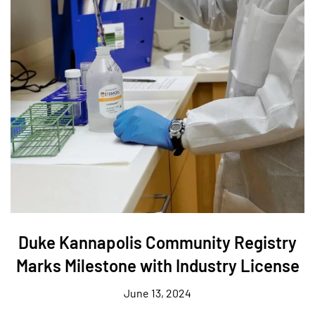
Duke Kannapolis Community Registry
Marks Milestone with Industry License
June 13, 2024