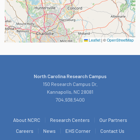
Leaflet
|
©
OpenStreetMap
North Carolina Research Campus
150 Research Campus Dr.
Kannapolis, NC 28081
704.938.5400
About NCRC
Research Centers
Our Partners
Careers
News
EHS Corner
Contact Us