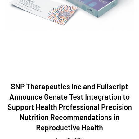
SNP Therapeutics Inc and Fullscript
Announce Genate Test Integration to
Support Health Professional Precision
Nutrition Recommendations in
Reproductive Health