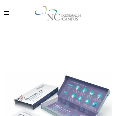
Skip to main content