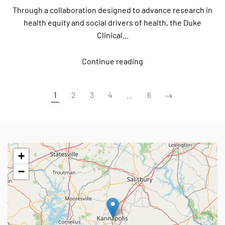
Through a collaboration designed to advance research in
health equity and social drivers of health, the Duke
Clinical...
Continue reading
1
2
3
4
…
6
+
−