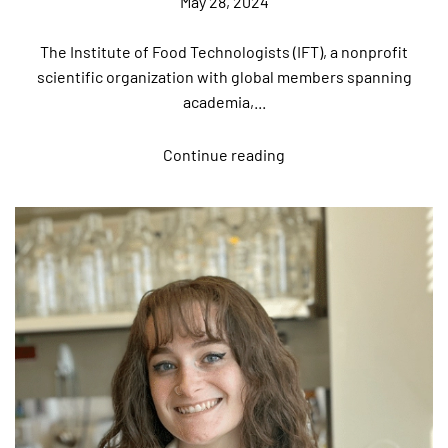
May 28, 2024
The Institute of Food Technologists (IFT), a nonprofit
scientific organization with global members spanning
academia,...
Continue reading