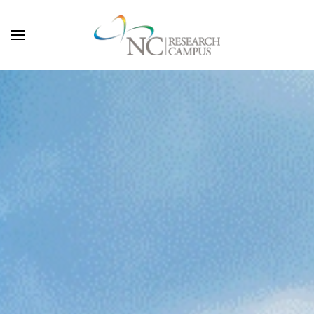
Skip to main content