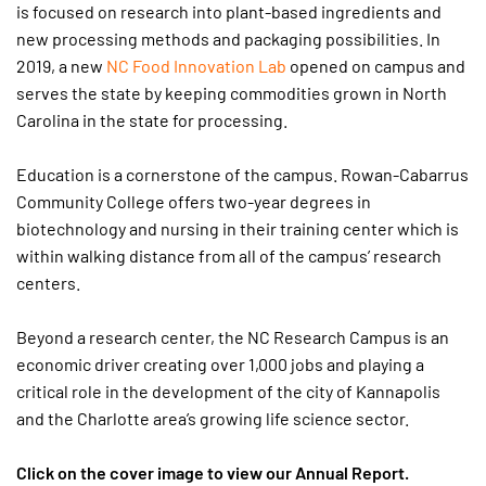
is focused on research into plant-based ingredients and
new processing methods and packaging possibilities. In
2019, a new
NC Food Innovation Lab
opened on campus and
serves the state by keeping commodities grown in North
Carolina in the state for processing.
Education is a cornerstone of the campus. Rowan-Cabarrus
Community College offers two-year degrees in
biotechnology and nursing in their training center which is
within walking distance from all of the campus’ research
centers.
Beyond a research center, the NC Research Campus is an
economic driver creating over 1,000 jobs and playing a
critical role in the development of the city of Kannapolis
and the Charlotte area’s growing life science sector.
Click on the cover image to view our Annual Report.