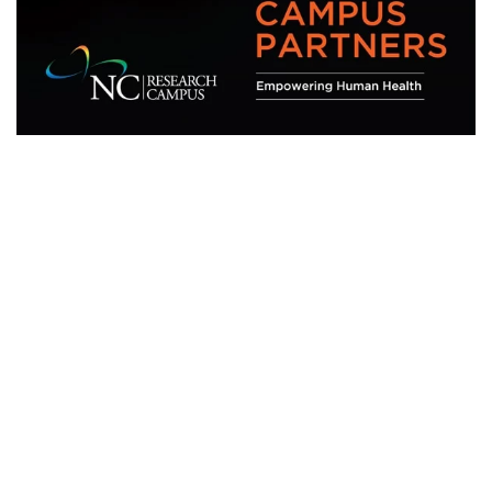
Research
271