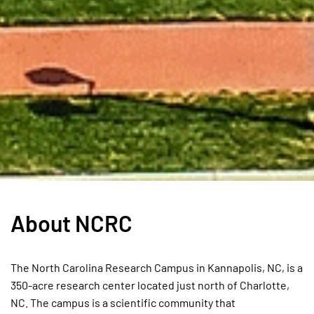
About NCRC
The North Carolina Research Campus in Kannapolis, NC, is a
350-acre research center located just north of Charlotte,
NC. The campus is a scientific community that