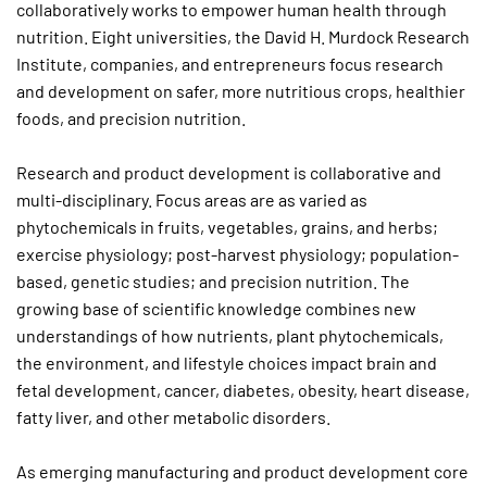
collaboratively works to empower human health through
nutrition. Eight universities, the David H. Murdock Research
Institute, companies, and entrepreneurs focus research
and development on safer, more nutritious crops, healthier
foods, and precision nutrition.
Research and product development is collaborative and
multi-disciplinary. Focus areas are as varied as
phytochemicals in fruits, vegetables, grains, and herbs;
exercise physiology; post-harvest physiology; population-
based, genetic studies; and precision nutrition. The
growing base of scientific knowledge combines new
understandings of how nutrients, plant phytochemicals,
the environment, and lifestyle choices impact brain and
fetal development, cancer, diabetes, obesity, heart disease,
fatty liver, and other metabolic disorders.
As emerging manufacturing and product development core