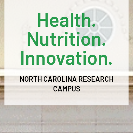
Health.
Nutrition.
Innovation.
NORTH CAROLINA RESEARCH
CAMPUS