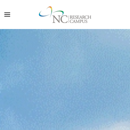
Skip to main content