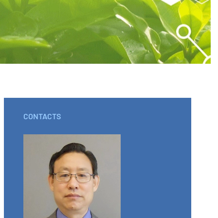
CONTACTS