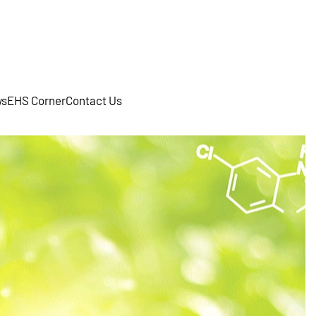
s
EHS Corner
Contact Us