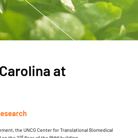
Carolina at
Research
gement, the UNCG Center for Translational Biomedical
nd
d on the 2
floor of the PHHI building.