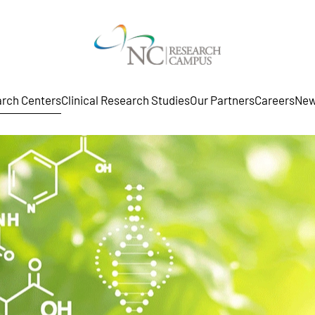
rch Centers
Clinical Research Studies
Our Partners
Careers
New