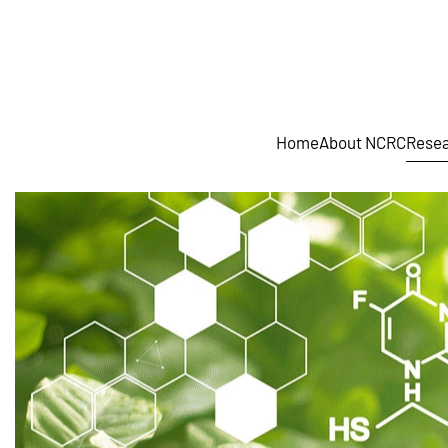
Skip to main content
Home
About NCRC
Resea