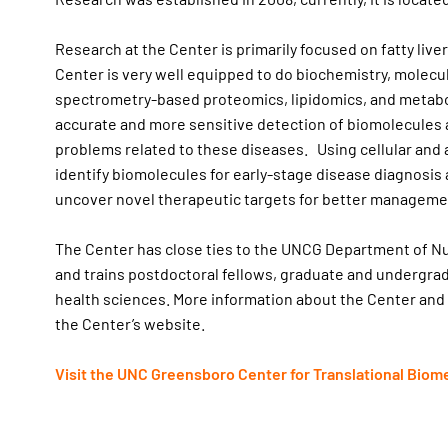
Research at the Center is primarily focused on fatty live
Center is very well equipped to do biochemistry, molecu
spectrometry-based proteomics, lipidomics, and metabo
accurate and more sensitive detection of biomolecules a
problems related to these diseases. Using cellular and 
identify biomolecules for early-stage disease diagnos
uncover novel therapeutic targets for better managemen
The Center has close ties to the UNCG Department of N
and trains postdoctoral fellows, graduate and undergrad
health sciences. More information about the Center and
the Center’s website.
Visit the UNC Greensboro Center for Translational Biom