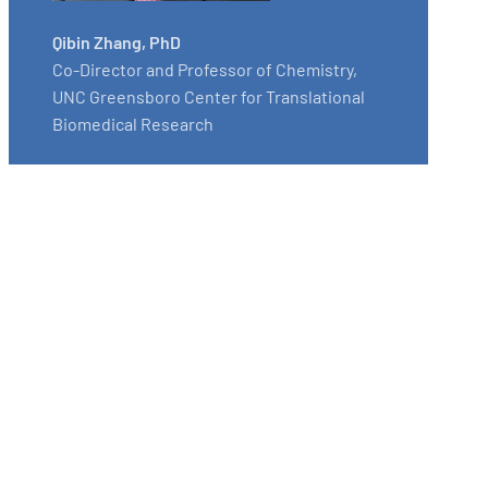
Qibin Zhang, PhD
Co-Director and Professor of Chemistry,
UNC Greensboro Center for Translational
Biomedical Research