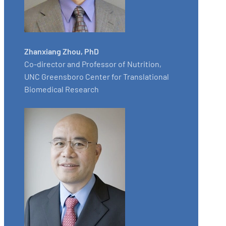
Zhanxiang Zhou, PhD
Co-director and Professor of Nutrition,
UNC Greensboro Center for Translational
Biomedical Research