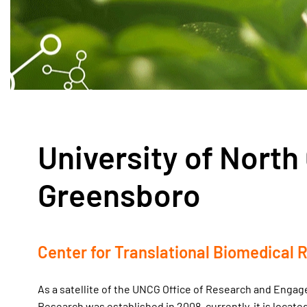
University of North 
Greensboro
Center for Translational Biomedical 
As a satellite of the UNCG Office of Research and Enga
Research was established in 2008, currently, it is locate