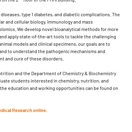
r diseases, type 1 diabetes, and diabetic complications. The
lar and cellular biology, immunology and mass
lomics. We develop novel bioanalytical methods for more
nd apply state-of-the-art tools to tackle the challenging
animal models and clinical specimens, our goals are to
is and to understand the pathogenic mechanisms and
t and cure of these disorders.
utrition and the Department of Chemistry & Biochemistry
uate students interested in chemistry, nutrition, and
 the education and working opportunities can be found on
edical Research online.