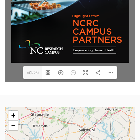
c1(1/28)
+
−