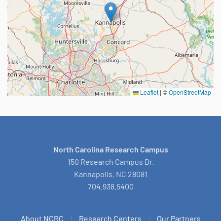
Leaflet
|
©
OpenStreetMap
North Carolina Research Campus
150 Research Campus Dr.
Kannapolis, NC 28081
704.938.5400
About NCRC
Research Centers
Our Partners