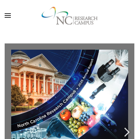
Skip to main content