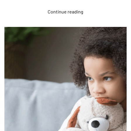
Continue reading