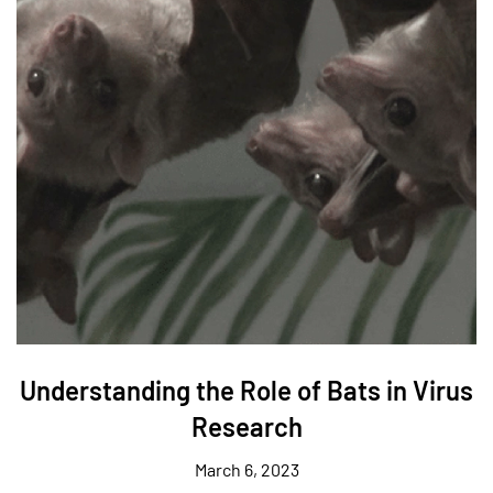
Understanding the Role of Bats in Virus
Research
March 6, 2023