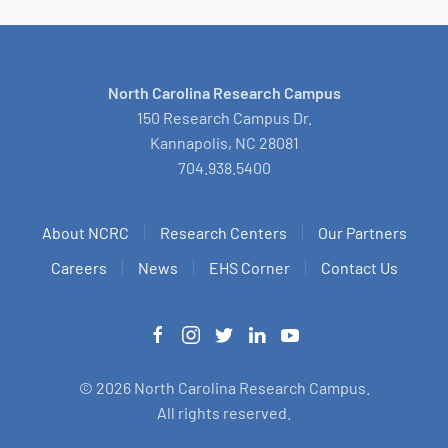
North Carolina Research Campus
150 Research Campus Dr.
Kannapolis, NC 28081
704.938.5400
About NCRC
Research Centers
Our Partners
Careers
News
EHS Corner
Contact Us
©
2026
North Carolina Research Campus.
All rights reserved.