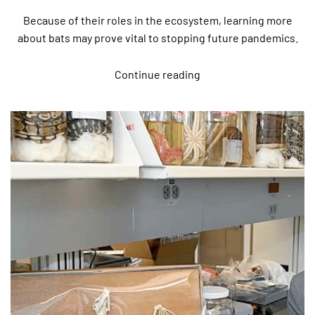
Because of their roles in the ecosystem, learning more
about bats may prove vital to stopping future pandemics.
Continue reading