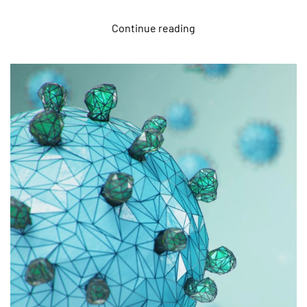
Continue reading