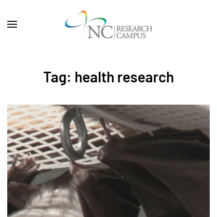
Skip to main content
Tag:
health research