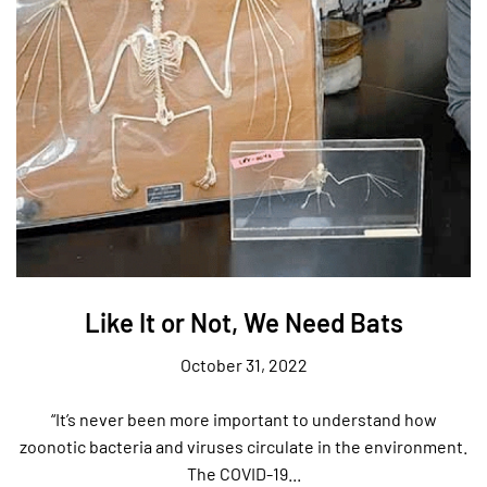
Like It or Not, We Need Bats
October 31, 2022
“It’s never been more important to understand how
zoonotic bacteria and viruses circulate in the environment.
The COVID-19...