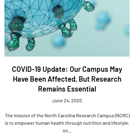
COVID-19 Update: Our Campus May
Have Been Affected, But Research
Remains Essential
June 24, 2020
The mission of the North Carolina Research Campus (NCRC)
is to empower human health through nutrition and lifestyle,
so...