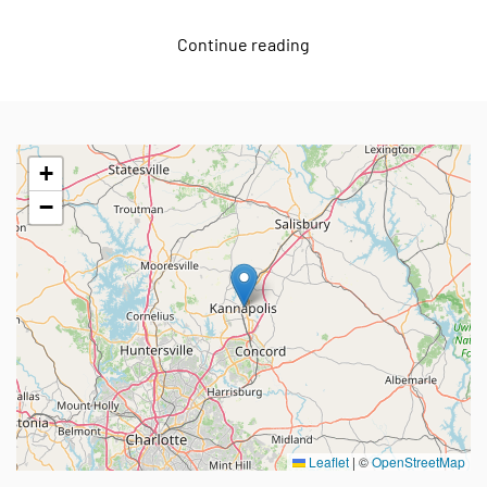
Continue reading
+
−
Leaflet
|
©
OpenStreetMap