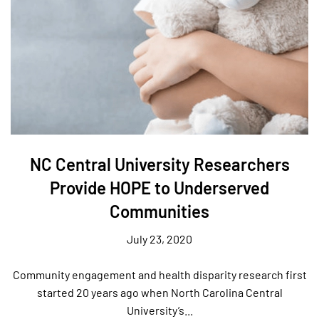
NC Central University Researchers
Provide HOPE to Underserved
Communities
July 23, 2020
Community engagement and health disparity research first
started 20 years ago when North Carolina Central
University’s...