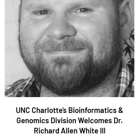
UNC Charlotte’s Bioinformatics &
Genomics Division Welcomes Dr.
Richard Allen White III