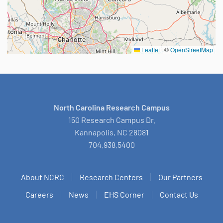
Leaflet
|
©
OpenStreetMap
North Carolina Research Campus
150 Research Campus Dr.
Kannapolis, NC 28081
704.938.5400
About NCRC
Research Centers
Our Partners
Careers
News
EHS Corner
Contact Us