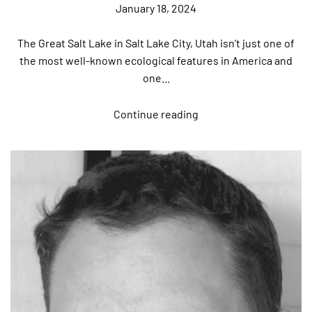
January 18, 2024
The Great Salt Lake in Salt Lake City, Utah isn’t just one of
the most well-known ecological features in America and
one...
Continue reading