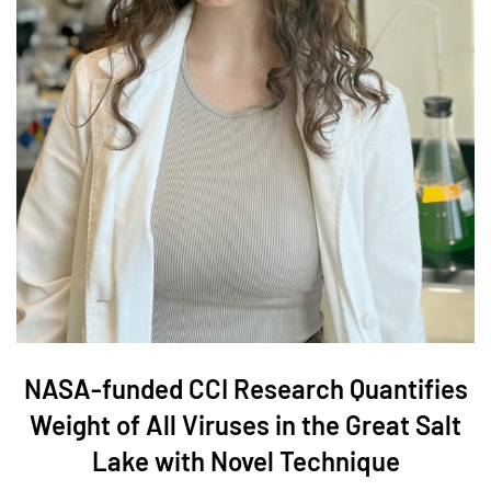
NASA-funded CCI Research Quantifies
Weight of All Viruses in the Great Salt
Lake with Novel Technique