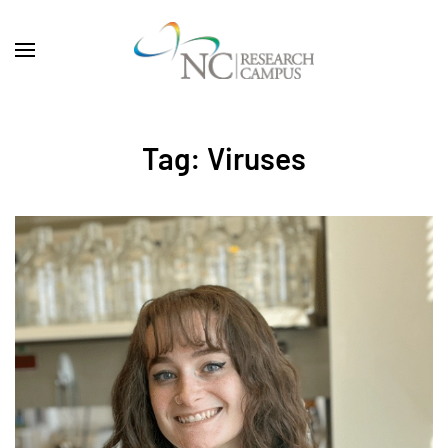
Skip to main content
Tag:
Viruses