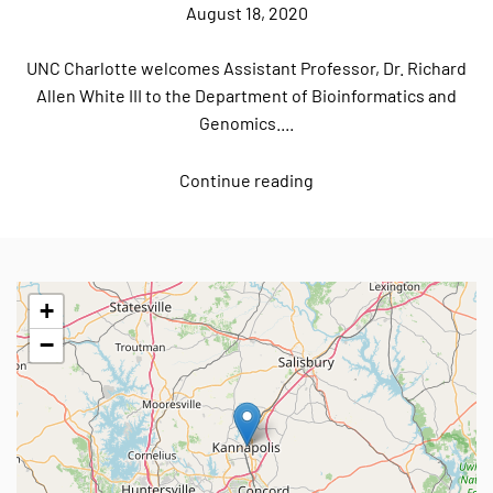
August 18, 2020
UNC Charlotte welcomes Assistant Professor, Dr. Richard
Allen White III to the Department of Bioinformatics and
Genomics....
Continue reading
+
−