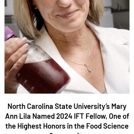
North Carolina State University’s Mary
Ann Lila Named 2024 IFT Fellow, One of
the Highest Honors in the Food Science