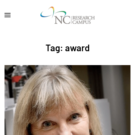
Skip to main content
Tag:
award