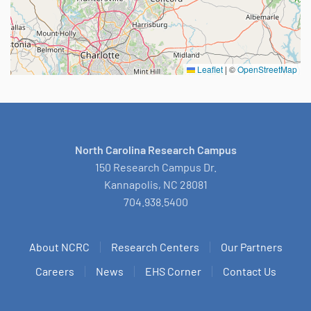
Leaflet
|
©
OpenStreetMap
North Carolina Research Campus
150 Research Campus Dr.
Kannapolis, NC 28081
704.938.5400
About NCRC
Research Centers
Our Partners
Careers
News
EHS Corner
Contact Us