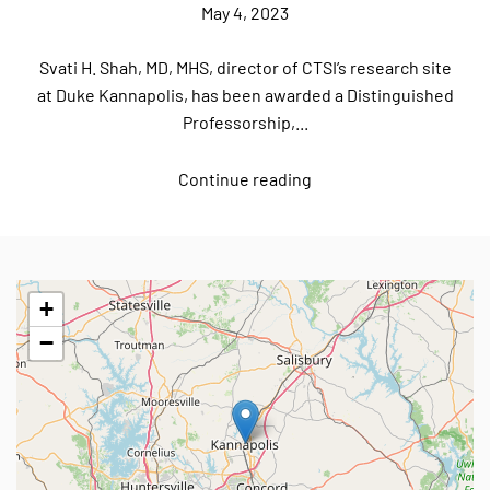
May 4, 2023
Svati H. Shah, MD, MHS, director of CTSI’s research site
at Duke Kannapolis, has been awarded a Distinguished
Professorship,...
Continue reading
+
−