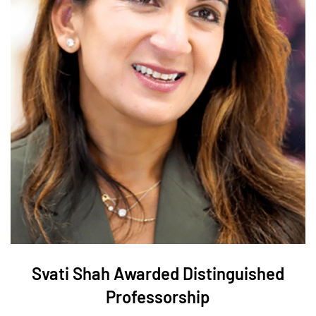
Svati Shah Awarded Distinguished
Professorship