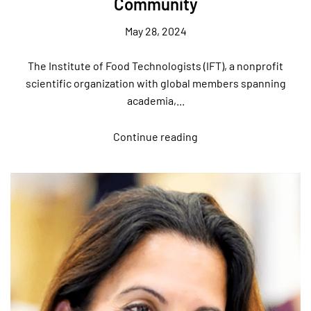
Community
May 28, 2024
The Institute of Food Technologists (IFT), a nonprofit
scientific organization with global members spanning
academia,...
Continue reading