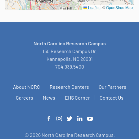
Leaflet
|
©
OpenStreetMap
North Carolina Research Campus
150 Research Campus Dr.
Kannapolis, NC 28081
704.938.5400
About NCRC
Research Centers
Our Partners
Careers
News
EHS Corner
Contact Us
©
2026
North Carolina Research Campus.