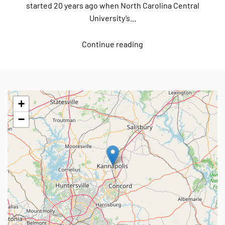
started 20 years ago when North Carolina Central
University’s...
Continue reading
+
−