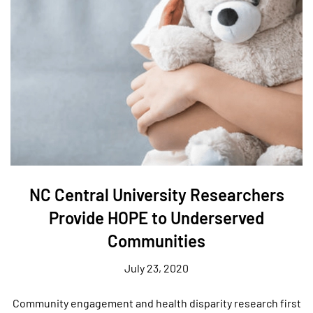
NC Central University Researchers
Provide HOPE to Underserved
Communities
July 23, 2020
Community engagement and health disparity research first