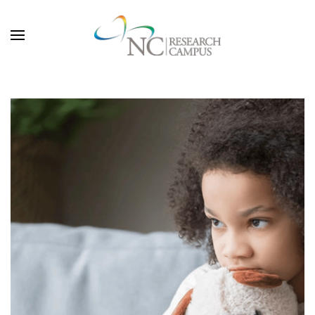
Skip to main content