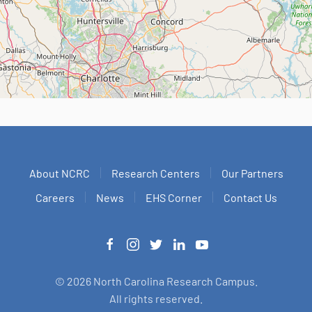
About NCRC
Research Centers
Our Partners
Careers
News
EHS Corner
Contact Us
©
2026
North Carolina Research Campus.
All rights reserved.