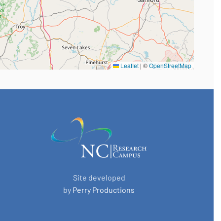
Leaflet
|
©
OpenStreetMap
Site developed
by
Perry Productions