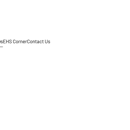
s
EHS Corner
Contact Us