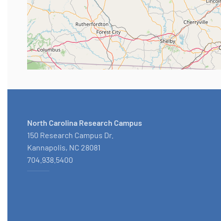
North Carolina Research Campus
150 Research Campus Dr.
Kannapolis, NC 28081
704.938.5400