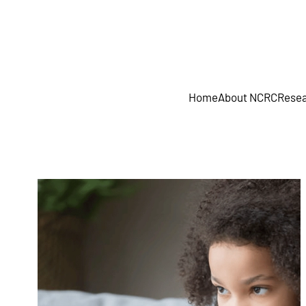
Skip to main content
Home
About NCRC
Resea