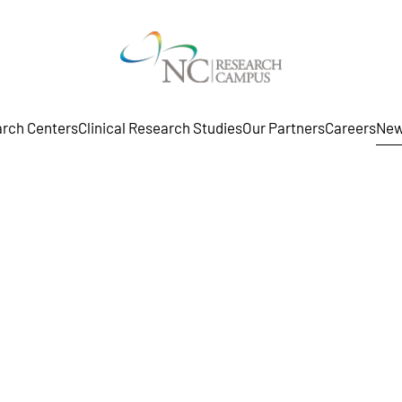
rch Centers
Clinical Research Studies
Our Partners
Careers
New