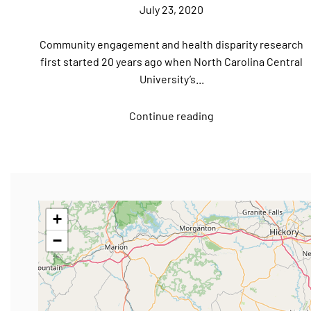
July 23, 2020
Community engagement and health disparity research
first started 20 years ago when North Carolina Central
University’s...
Continue reading
+
−