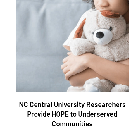
NC Central University Researchers
Provide HOPE to Underserved
Communities