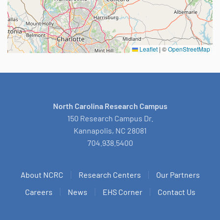
Leaflet
|
©
OpenStreetMap
North Carolina Research Campus
150 Research Campus Dr.
Kannapolis, NC 28081
704.938.5400
About NCRC
Research Centers
Our Partners
Careers
News
EHS Corner
Contact Us