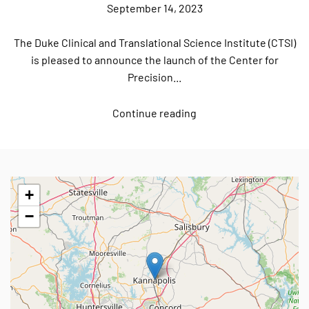
September 14, 2023
The Duke Clinical and Translational Science Institute (CTSI)
is pleased to announce the launch of the Center for
Precision...
Continue reading
+
−