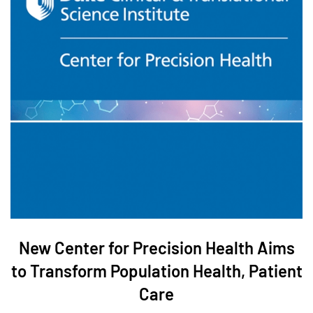
New Center for Precision Health Aims
to Transform Population Health, Patient
Care