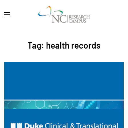
Skip to main content
Tag:
health records