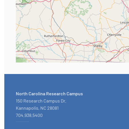
North Carolina Research Campus
150 Research Campus Dr.
Kannapolis, NC 28081
704.938.5400