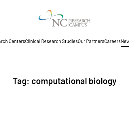
rch Centers
Clinical Research Studies
Our Partners
Careers
New
Tag:
computational biology