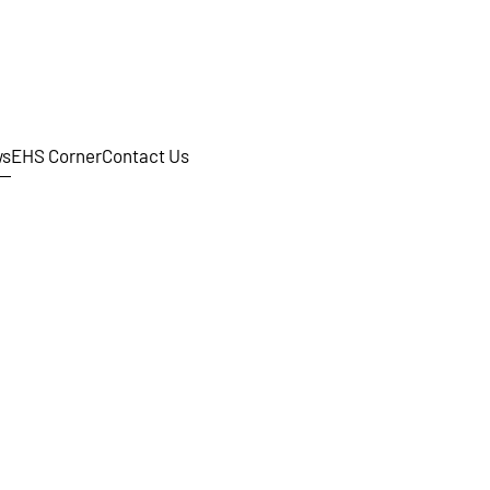
s
EHS Corner
Contact Us