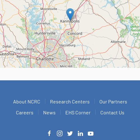
About NCRC
Research Centers
Our Partners
Careers
News
EHS Corner
Contact Us