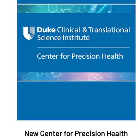
New Center for Precision Health