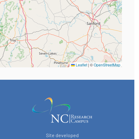
Leaflet
|
©
OpenStreetMap
Site developed