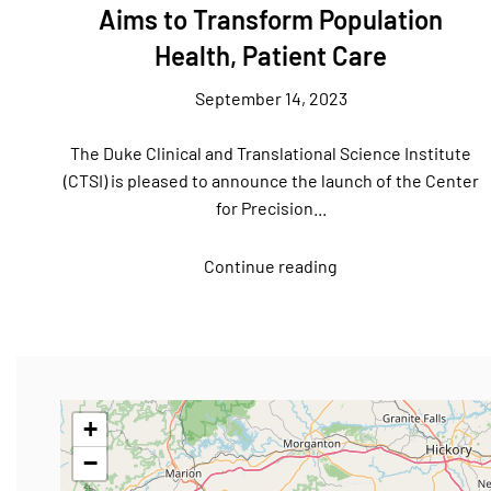
Aims to Transform Population
Health, Patient Care
September 14, 2023
The Duke Clinical and Translational Science Institute
(CTSI) is pleased to announce the launch of the Center
for Precision...
Continue reading
+
−